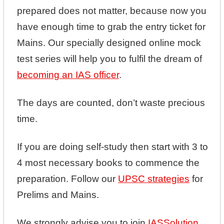
prepared does not matter, because now you
have enough time to grab the entry ticket for
Mains. Our specially designed online mock
test series will help you to fulfil the dream of
becoming an IAS officer
.
The days are counted, don’t waste precious
time.
If you are doing self-study then start with 3 to
4 most necessary books to commence the
preparation. Follow our
UPSC strategies
for
Prelims and Mains.
We strongly advise you to join
IASSolution