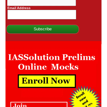
Email Address