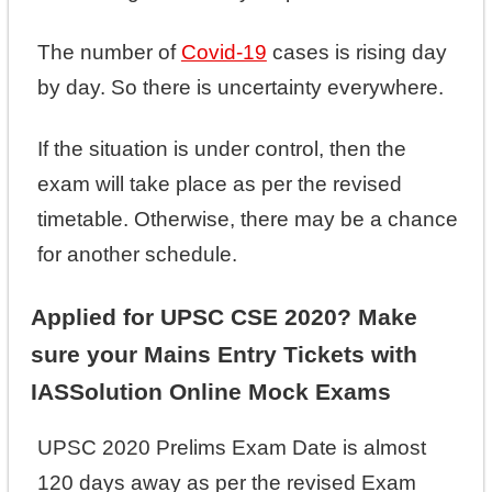
The number of
Covid-19
cases is rising day
by day. So there is uncertainty everywhere.
If the situation is under control, then the
exam will take place as per the revised
timetable. Otherwise, there may be a chance
for another schedule.
Applied for UPSC CSE 2020? Make
sure your Mains Entry Tickets with
IASSolution Online Mock Exams
UPSC 2020 Prelims Exam Date is almost
120 days away as per the revised Exam