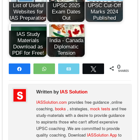
List of Useful
UPSC 2025
UPSC Cut-Off
Websites for
Exam Dates
Marks 2024
IAS Preparation
Out
Published
IAS Study
Materials
India - Canada
Download as
Diplomatic
PDF for Free!
Tension
0
Share
WhatsApp
Email
Tweet
SHARES
Written by
IAS Solution
IASSolution.com
provides free guidance ,online
coaching,
books
, strategies,
mock tests
and free
study-materials with a desire to provide guidance
to aspirants those who can't afford expensive
UPSC coaching .We are committed to provide
quality coaching. Download
IASSolution App
to