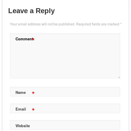
Leave a Reply
Your email address will not be published.
Required fields are marked
*
*
Comment
*
Name
*
Email
Website