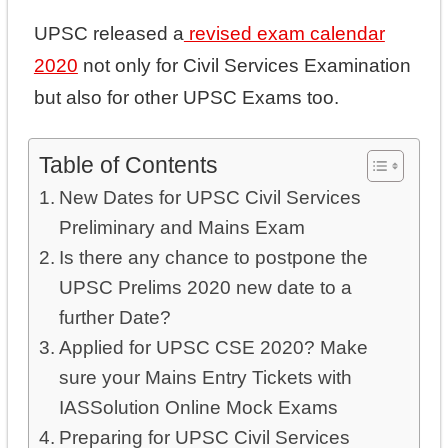
UPSC released a
revised exam calendar
2020
not only for Civil Services Examination
but also for other UPSC Exams too.
Table of Contents
New Dates for UPSC Civil Services
Preliminary and Mains Exam
Is there any chance to postpone the
UPSC Prelims 2020 new date to a
further Date?
Applied for UPSC CSE 2020? Make
sure your Mains Entry Tickets with
IASSolution Online Mock Exams
Preparing for UPSC Civil Services