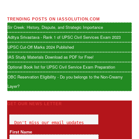
TRENDING POSTS ON IASSOLUTION.COM
Sir Creek: History, Dispute, and Strategic Importance
Aditya Srivastava - Rank 1 of UPSC Civil Services Exam 2023
UPSC Cut-Off Marks 2024 Published
IAS Study Materials Download as PDF for Free!
Optional Book list for UPSC Civil Service Exam Preparation
OBC Reservation Eligibility - Do you belongs to the Non-Creamy
Layer?
GET OUR NEWS LETTER
Don't miss our email updates
First Name