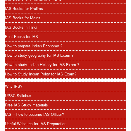
IAS Books for Prelims
IAS Books for Mains
IAS Books in Hindi
Best Books for IAS
How to prepare Indian Economy ?
How to study geography for IAS Exam ?
How to study Indian History for IAS Exam ?
How to Study Indian Polity for IAS Exam?
Why IPS?
UPSC Syllabus
Free IAS Study materials
IAS – How to become IAS Officer?
Useful Websites for IAS Preparation