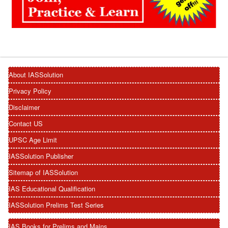
About IASSolution
Privacy Policy
Disclaimer
Contact US
UPSC Age Limit
IASSolution Publisher
Sitemap of IASSolution
IAS Educational Qualification
IASSolution Prelims Test Series
IAS Books for Prelims and Mains