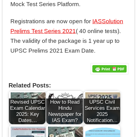
Mock Test Series Platform.
Registrations are now open for
IASSolution
Prelims Test Series 2021
( 40 online tests).
The validity of the package is 1 year up to
UPSC Prelims 2021 Exam Date.
Related Posts:
Revised UPSC
How to Read
UPSC Civil
Exam Calendar
Hindu
Services Exam
2025: Key
Newspaper for
2025
Dates…
IAS Exam?
Notification…