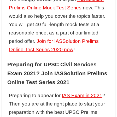
Prelims Online Mock Test Series
now. This
would also help you cover the topics faster.
You will get 40 full-length mock tests at a
reasonable price, as a part of our limited
period offer.
Join for IASSolution Prelims
Online Test Series 2020 now
!
Preparing for UPSC Civil Services
Exam 2021? Join IASSolution Prelims
Online Test Series 2021
Preparing to appear for
IAS Exam in 2021
?
Then you are at the right place to start your
preparation with the best UPSC Prelims