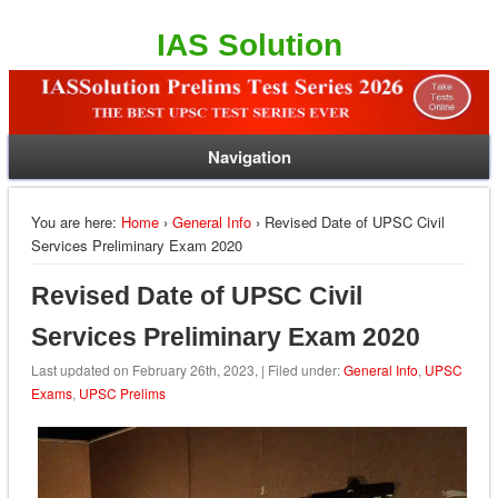
IAS Solution
Navigation
You are here:
Home
›
General Info
› Revised Date of UPSC Civil
Services Preliminary Exam 2020
Revised Date of UPSC Civil
Services Preliminary Exam 2020
Last updated on February 26th, 2023, | Filed under:
General Info
,
UPSC
Exams
,
UPSC Prelims