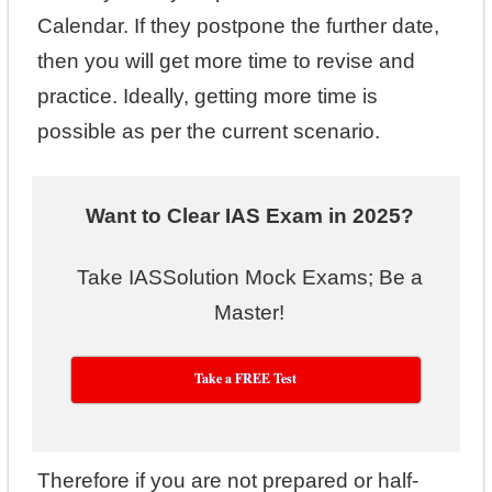
Calendar. If they postpone the further date,
then you will get more time to revise and
practice. Ideally, getting more time is
possible as per the current scenario.
Want to Clear IAS Exam in 2025?
Take IASSolution Mock Exams; Be a
Master!
Take a FREE Test
Therefore if you are not prepared or half-