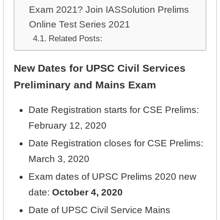
Exam 2021? Join IASSolution Prelims
Online Test Series 2021
Related Posts:
New Dates for UPSC Civil Services
Preliminary and Mains Exam
Date Registration starts for CSE Prelims:
February 12, 2020
Date Registration closes for CSE Prelims:
March 3, 2020
Exam dates of UPSC Prelims 2020 new
date:
October 4, 2020
Date of UPSC Civil Service Mains