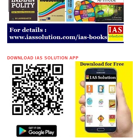
DOWNLOAD IAS SOLUTION APP