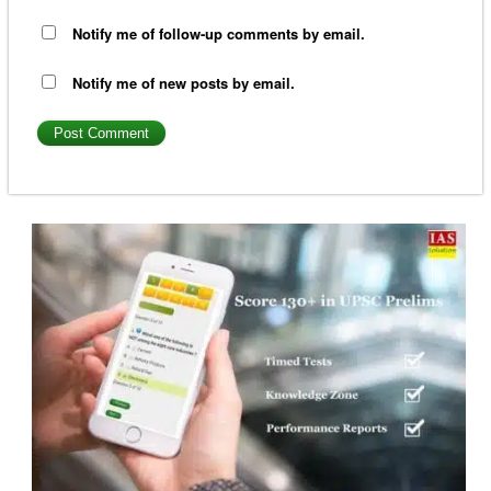
Notify me of follow-up comments by email.
Notify me of new posts by email.