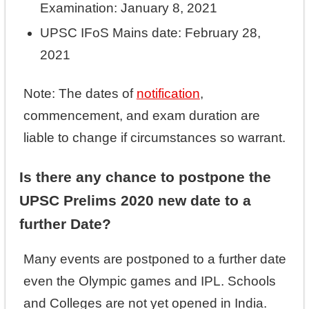
Examination: January 8, 2021
UPSC IFoS Mains date: February 28,
2021
Note: The dates of
notification
,
commencement, and exam duration are
liable to change if circumstances so warrant.
Is there any chance to postpone the
UPSC Prelims 2020 new date to a
further Date?
Many events are postponed to a further date
even the Olympic games and IPL. Schools
and Colleges are not yet opened in India.