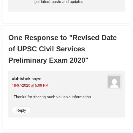
get latest posts and updates.
One Response to "Revised Date
of UPSC Civil Services
Preliminary Exam 2020"
abhishek
says:
18/07/2020 at 5:09 PM
Thanks for sharing such valuable information.
Reply