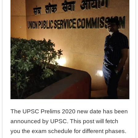
The UPSC Prelims 2020 new date has been
announced by UPSC. This post will fetch
you the exam schedule for different phases.