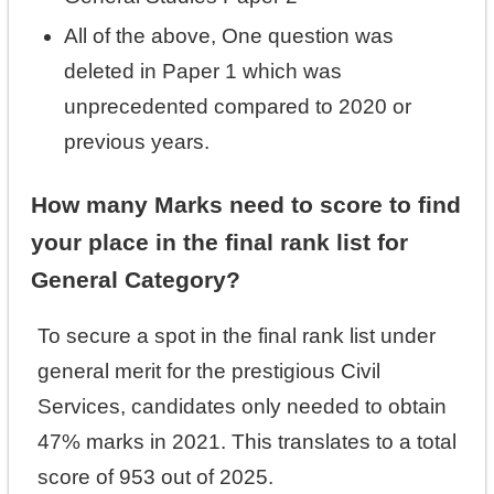
All of the above, One question was
deleted in Paper 1 which was
unprecedented compared to 2020 or
previous years.
How many Marks need to score to find
your place in the final rank list for
General Category?
To secure a spot in the final rank list under
general merit for the prestigious Civil
Services, candidates only needed to obtain
47% marks in 2021. This translates to a total
score of 953 out of 2025.