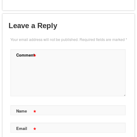
Leave a Reply
Your email address will not be published.
Required fields are marked
*
*
Comment
*
Name
*
Email