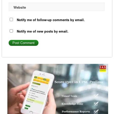
Website
Notify me of follow-up comments by email.
Notify me of new posts by email.