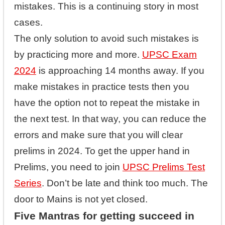
mistakes. This is a continuing story in most
cases.
The only solution to avoid such mistakes is
by practicing more and more.
UPSC Exam
2024
is approaching 14 months away. If you
make mistakes in practice tests then you
have the option not to repeat the mistake in
the next test. In that way, you can reduce the
errors and make sure that you will clear
prelims in 2024. To get the upper hand in
Prelims, you need to join
UPSC Prelims Test
Series
. Don’t be late and think too much. The
door to Mains is not yet closed.
Five Mantras for getting succeed in