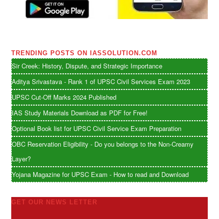
TRENDING POSTS ON IASSOLUTION.COM
Sir Creek: History, Dispute, and Strategic Importance
Aditya Srivastava - Rank 1 of UPSC Civil Services Exam 2023
UPSC Cut-Off Marks 2024 Published
IAS Study Materials Download as PDF for Free!
Optional Book list for UPSC Civil Service Exam Preparation
OBC Reservation Eligibility - Do you belongs to the Non-Creamy
Layer?
Yojana Magazine for UPSC Exam - How to read and Download
GET OUR NEWS LETTER