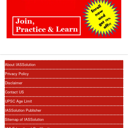
About IASSolution
Privacy Policy
Disclaimer
Contact US
UPSC Age Limit
IASSolution Publisher
Sitemap of IASSolution