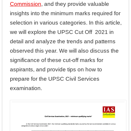
Commission
, and they provide valuable
insights into the minimum marks required for
selection in various categories. In this article,
we will explore the UPSC Cut Off 2021 in
detail and analyze the trends and patterns
observed this year. We will also discuss the
significance of these cut-off marks for
aspirants, and provide tips on how to
prepare for the UPSC Civil Services
examination.