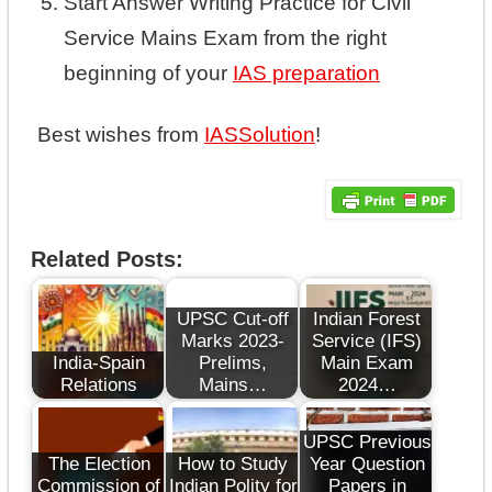
Start Answer Writing Practice for Civil
Service Mains Exam from the right
beginning of your
IAS preparation
Best wishes from
IASSolution
!
Related Posts:
UPSC Cut-off
Indian Forest
Marks 2023-
Service (IFS)
India-Spain
Prelims,
Main Exam
Relations
Mains…
2024…
UPSC Previous
The Election
How to Study
Year Question
Commission of
Indian Polity for
Papers in