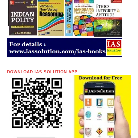
DOWNLOAD IAS SOLUTION APP