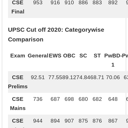
CSE
953
916
910
886
883
892
Final
UPSC Cut off 2020: Categorywise
Comparison
Exam
General
EWS
OBC
SC
ST
PwBD-
P
1
CSE
92.51
77.55
89.12
74.84
68.71
70.06
6
Prelims
CSE
736
687
698
680
682
648
Mains
CSE
944
894
907
875
876
867