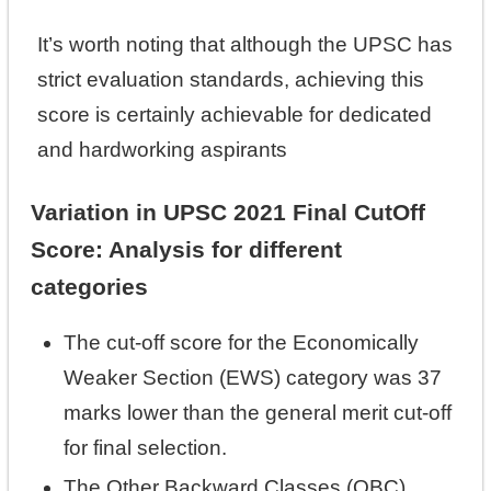
It’s worth noting that although the UPSC has
strict evaluation standards, achieving this
score is certainly achievable for dedicated
and hardworking aspirants
Variation in UPSC 2021 Final CutOff
Score: Analysis for different
categories
The cut-off score for the Economically
Weaker Section (EWS) category was 37
marks lower than the general merit cut-off
for final selection.
The Other Backward Classes (OBC)