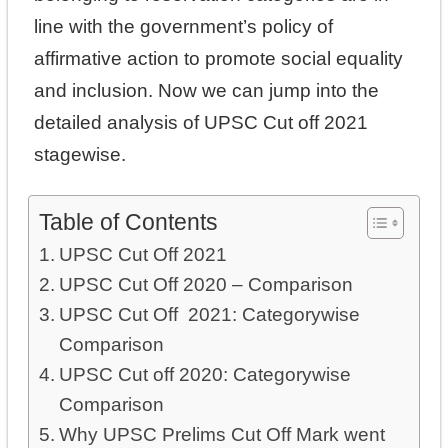
line with the government’s policy of
affirmative action to promote social equality
and inclusion. Now we can jump into the
detailed analysis of UPSC Cut off 2021
stagewise.
Table of Contents
UPSC Cut Off 2021
UPSC Cut Off 2020 – Comparison
UPSC Cut Off 2021: Categorywise
Comparison
UPSC Cut off 2020: Categorywise
Comparison
Why UPSC Prelims Cut Off Mark went