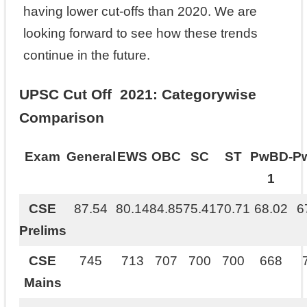
having lower cut-offs than 2020. We are
looking forward to see how these trends
continue in the future.
UPSC Cut Off 2021: Categorywise
Comparison
Exam
General
EWS
OBC
SC
ST
PwBD-
P
1
CSE
87.54
80.14
84.85
75.41
70.71
68.02
6
Prelims
CSE
745
713
707
700
700
668
Mains