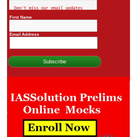
Don't miss our email updates
First Name
Email Address