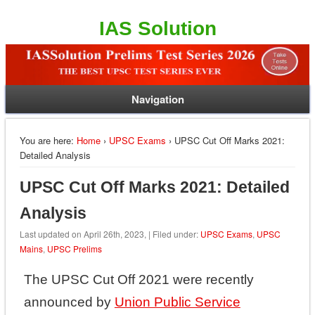
IAS Solution
Navigation
You are here:
Home
›
UPSC Exams
› UPSC Cut Off Marks 2021:
Detailed Analysis
UPSC Cut Off Marks 2021: Detailed
Analysis
Last updated on April 26th, 2023, | Filed under:
UPSC Exams
,
UPSC
Mains
,
UPSC Prelims
The UPSC Cut Off 2021 were recently
announced by
Union Public Service