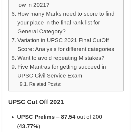
low in 2021?
How many Marks need to score to find
your place in the final rank list for
General Category?
Variation in UPSC 2021 Final CutOff
Score: Analysis for different categories
Want to avoid repeating Mistakes?
Five Mantras for getting succeed in
UPSC Civil Service Exam
Related Posts:
UPSC Cut Off 2021
UPSC Prelims
–
87.54
out of 200
(
43.77%
)