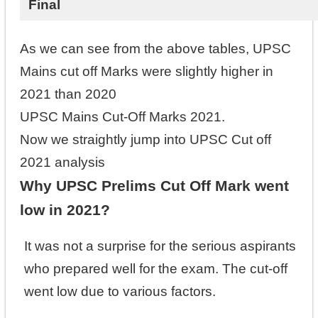
Final
As we can see from the above tables, UPSC
Mains cut off Marks were slightly higher in
2021 than 2020
UPSC Mains Cut-Off Marks 2021.
Now we straightly jump into UPSC Cut off
2021 analysis
Why UPSC Prelims Cut Off Mark went
low in 2021?
It was not a surprise for the serious aspirants
who prepared well for the exam. The cut-off
went low due to various factors.