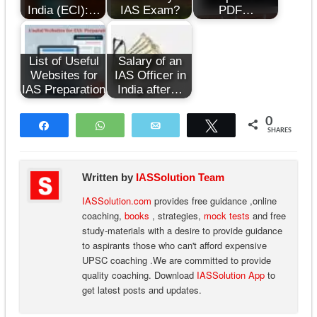
India (ECI):…
IAS Exam?
PDF…
List of Useful
Salary of an
Websites for
IAS Officer in
IAS Preparation
India after…
0
Share
WhatsApp
Email
Tweet
SHARES
Written by
IASSolution Team
IASSolution.com
provides free guidance ,online
coaching,
books
, strategies,
mock tests
and free
study-materials with a desire to provide guidance
to aspirants those who can't afford expensive
UPSC coaching .We are committed to provide
quality coaching. Download
IASSolution App
to
get latest posts and updates.