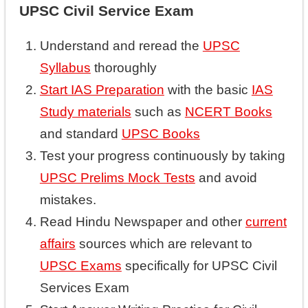
UPSC Civil Service Exam
Understand and reread the
UPSC
Syllabus
thoroughly
Start IAS Preparation
with the basic
IAS
Study materials
such as
NCERT Books
and standard
UPSC Books
Test your progress continuously by taking
UPSC Prelims Mock Tests
and avoid
mistakes.
Read Hindu Newspaper and other
current
affairs
sources which are relevant to
UPSC Exams
specifically for UPSC Civil
Services Exam