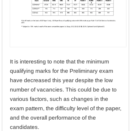
It is interesting to note that the minimum
qualifying marks for the Preliminary exam
have decreased this year despite the low
number of vacancies. This could be due to
various factors, such as changes in the
exam pattern, the difficulty level of the paper,
and the overall performance of the
candidates.