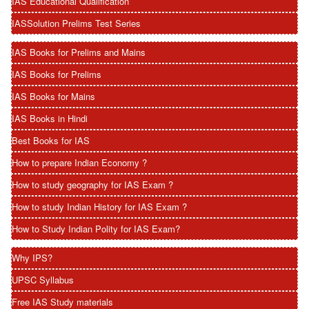
IAS Educational Qualification
IASSolution Prelims Test Series
IAS Books for Prelims and Mains
IAS Books for Prelims
IAS Books for Mains
IAS Books in Hindi
Best Books for IAS
How to prepare Indian Economy ?
How to study geography for IAS Exam ?
How to study Indian History for IAS Exam ?
How to Study Indian Polity for IAS Exam?
Why IPS?
UPSC Syllabus
Free IAS Study materials