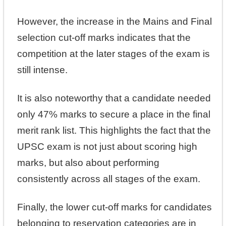
However, the increase in the Mains and Final
selection cut-off marks indicates that the
competition at the later stages of the exam is
still intense.
It is also noteworthy that a candidate needed
only 47% marks to secure a place in the final
merit rank list. This highlights the fact that the
UPSC exam is not just about scoring high
marks, but also about performing
consistently across all stages of the exam.
Finally, the lower cut-off marks for candidates
belonging to reservation categories are in