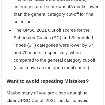
category cut-off score was 43 marks lower
than the general category cut-off for final
selection.
The UPSC 2021 Cut off scores for the
Scheduled Castes (SC) and Scheduled
Tribes (ST) categories were lower by 67
and 70 marks, respectively, when
compared to the general category cut-off
(also known as the open merit cut-off).
Want to avoid repeating Mistakes?
Maybe many of you are close enough to
clear UPSC Cut off 2021 but fail to avoid