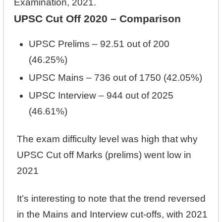
Examination, 2021.
UPSC Cut Off 2020 – Comparison
UPSC Prelims – 92.51 out of 200
(46.25%)
UPSC Mains – 736 out of 1750 (42.05%)
UPSC Interview – 944 out of 2025
(46.61%)
The exam difficulty level was high that why
UPSC Cut off Marks (prelims) went low in
2021
It’s interesting to note that the trend reversed
in the Mains and Interview cut-offs, with 2021