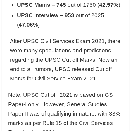
UPSC Mains
–
745
out of 1750 (
42.57%
)
UPSC Interview
–
953
out of 2025
(
47.06%
)
After UPSC Civil Services Exam 2021, there
were many speculations and predictions
regarding the UPSC Cut off Marks. Now an
end to all rumors, UPSC released Cut off
Marks for Civil Service Exam 2021.
Note: UPSC Cut off 2021 is based on GS
Paper‐I only. However, General Studies
Paper-II was of qualifying in nature, with 33%
marks as per Rule 15 of the Civil Services