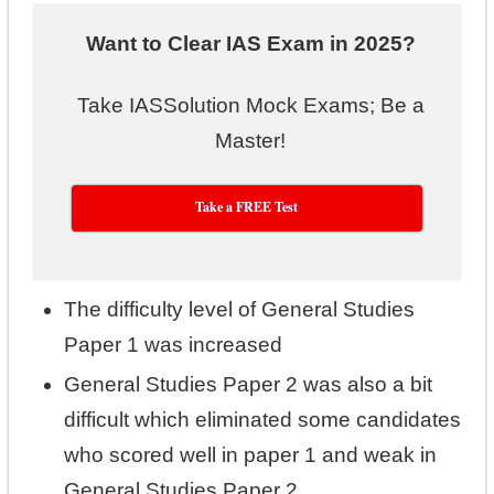
Want to Clear IAS Exam in 2025?
Take IASSolution Mock Exams; Be a
Master!
Take a FREE Test
The difficulty level of General Studies
Paper 1 was increased
General Studies Paper 2 was also a bit
difficult which eliminated some candidates
who scored well in paper 1 and weak in
General Studies Paper 2