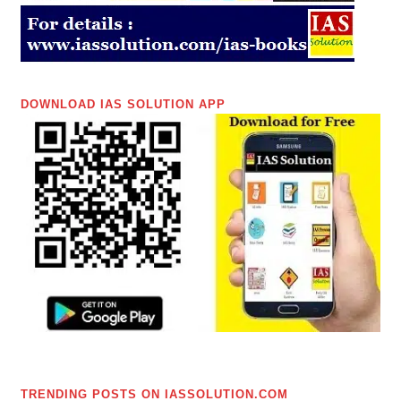
DOWNLOAD IAS SOLUTION APP
TRENDING POSTS ON IASSOLUTION.COM