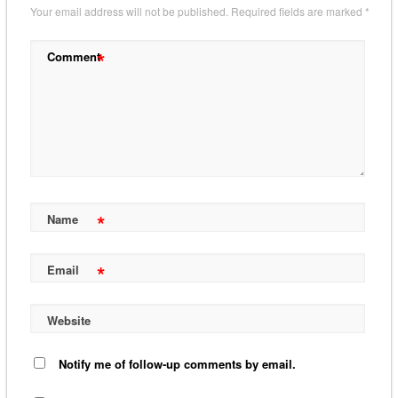
Your email address will not be published.
Required fields are marked
*
*
Comment
*
Name
*
Email
Website
Notify me of follow-up comments by email.