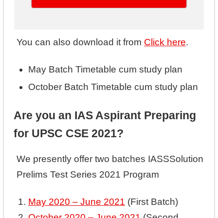
You can also download it from
Click here
.
May Batch Timetable cum study plan
October Batch Timetable cum study plan
Are you an IAS Aspirant Preparing
for UPSC CSE 2021?
We presently offer two batches IASSSolution
Prelims Test Series 2021 Program
May 2020 – June 2021
(First Batch)
October 2020 – June 2021
(Second