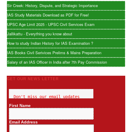
Sir Creek: History, Dispute, and Strategic Importance
IAS Study Materials Download as PDF for Free!
UPSC Age Limit 2025 - UPSC Civil Services Exam
Jallikattu - Everything you know about
How to study Indian History for IAS Examination ?
IAS Books Civil Serivices Prelims & Mains Preparation
Salary of an IAS Officer in India after 7th Pay Commission
GET OUR NEWS LETTER
Don't miss our email updates
First Name
Email Address