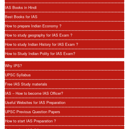
IAS Books in Hindi
Best Books for IAS
How to prepare Indian Economy ?
How to study geography for IAS Exam ?
How to study Indian History for IAS Exam ?
How to Study Indian Polity for IAS Exam?
Why IPS?
UPSC Syllabus
Free IAS Study materials
IAS – How to become IAS Officer?
Useful Websites for IAS Preparation
UPSC Previous Question Papers
How to start IAS Preparation ?