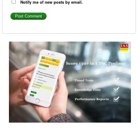
Notify me of new posts by email.