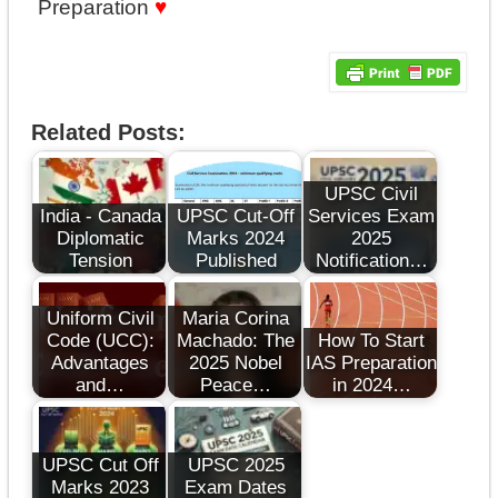
Preparation
♥
Related Posts:
UPSC Civil
India - Canada
UPSC Cut-Off
Services Exam
Diplomatic
Marks 2024
2025
Tension
Published
Notification…
Uniform Civil
Maria Corina
Code (UCC):
Machado: The
How To Start
Advantages
2025 Nobel
IAS Preparation
and…
Peace…
in 2024…
UPSC Cut Off
UPSC 2025
Marks 2023
Exam Dates