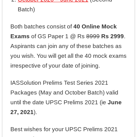
Batch)
Both batches consist of
40 Online Mock
Exams
of GS Paper 1 @ Rs
8999
Rs 2999
.
Aspirants can join any of these batches as
you wish. You will get all the 40 mock exams
irrespective of your date of joining.
IASSolution Prelims Test Series 2021
Packages (May and October Batch) valid
until the date UPSC Prelims 2021 (ie
June
27, 2021
).
Best wishes for your UPSC Prelims 2021