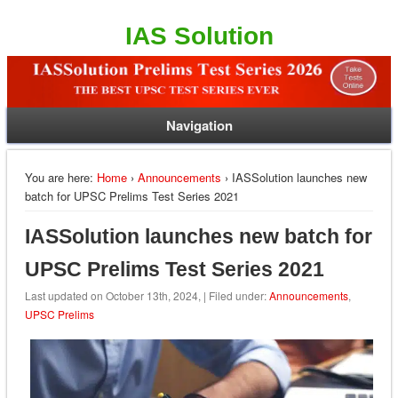
IAS Solution
Navigation
You are here:
Home
›
Announcements
› IASSolution launches new
batch for UPSC Prelims Test Series 2021
IASSolution launches new batch for
UPSC Prelims Test Series 2021
Last updated on October 13th, 2024, | Filed under:
Announcements
,
UPSC Prelims