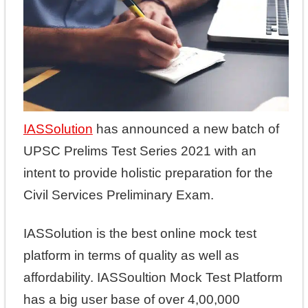
IASSolution
has announced a new batch of
UPSC Prelims Test Series 2021 with an
intent to provide holistic preparation for the
Civil Services Preliminary Exam.
IASSolution is the best online mock test
platform in terms of quality as well as
affordability. IASSoultion Mock Test Platform
has a big user base of over 4,00,000