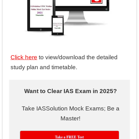
Click here
to view/download the detailed
study plan and timetable.
Want to Clear IAS Exam in 2025?
Take IASSolution Mock Exams; Be a
Master!
Take a FREE Test