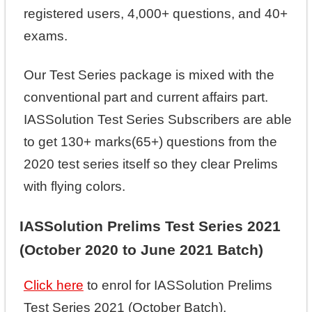
registered users, 4,000+ questions, and 40+
exams.
Our Test Series package is mixed with the
conventional part and current affairs part.
IASSolution Test Series Subscribers are able
to get 130+ marks(65+) questions from the
2020 test series itself so they clear Prelims
with flying colors.
IASSolution Prelims Test Series 2021
(October 2020 to June 2021 Batch)
Click here
to enrol for IASSolution Prelims
Test Series 2021 (October Batch).