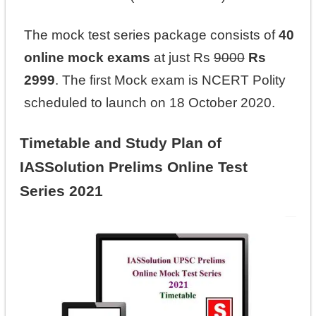
The mock test series package consists of
40
online mock exams
at just Rs
9000
Rs
2999
. The first Mock exam is NCERT Polity
scheduled to launch on 18 October 2020.
Timetable and Study Plan of
IASSolution Prelims Online Test
Series 2021