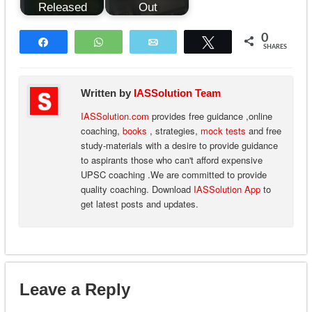
Released
Out
0
Share
WhatsApp
Email
Tweet
SHARES
Written by
IASSolution Team
IASSolution.com
provides free guidance ,online
coaching,
books
, strategies,
mock tests
and free
study-materials with a desire to provide guidance
to aspirants those who can't afford expensive
UPSC coaching .We are committed to provide
quality coaching. Download
IASSolution App
to
get latest posts and updates.
Leave a Reply