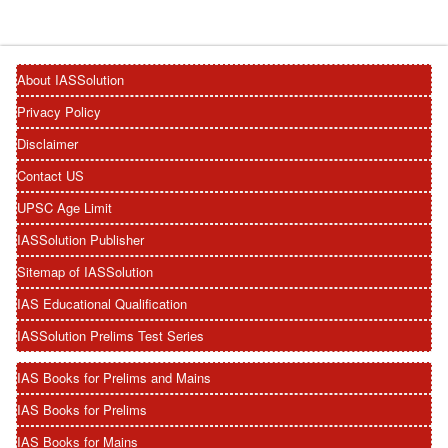
About IASSolution
Privacy Policy
Disclaimer
Contact US
UPSC Age Limit
IASSolution Publisher
Sitemap of IASSolution
IAS Educational Qualification
IASSolution Prelims Test Series
IAS Books for Prelims and Mains
IAS Books for Prelims
IAS Books for Mains