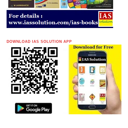
DOWNLOAD IAS SOLUTION APP