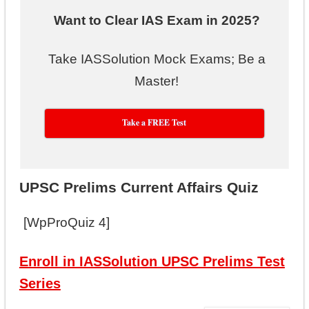
Want to Clear IAS Exam in 2025?
Take IASSolution Mock Exams; Be a
Master!
Take a FREE Test
UPSC Prelims Current Affairs Quiz
[WpProQuiz 4]
Enroll in IASSolution UPSC Prelims Test
Series