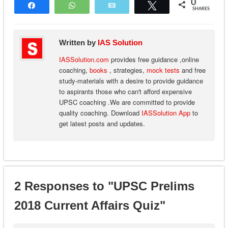
0
Share
WhatsApp
Email
Tweet
SHARES
Written by
IAS Solution
IASSolution.com
provides free guidance ,online
coaching,
books
, strategies,
mock tests
and free
study-materials with a desire to provide guidance
to aspirants those who can't afford expensive
UPSC coaching .We are committed to provide
quality coaching. Download
IASSolution App
to
get latest posts and updates.
2 Responses to "UPSC Prelims
2018 Current Affairs Quiz"