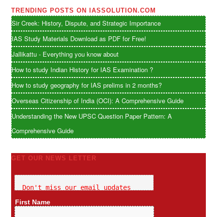
TRENDING POSTS ON IASSOLUTION.COM
Sir Creek: History, Dispute, and Strategic Importance
IAS Study Materials Download as PDF for Free!
Jallikattu - Everything you know about
How to study Indian History for IAS Examination ?
How to study geography for IAS prelims in 2 months?
Overseas Citizenship of India (OCI): A Comprehensive Guide
Understanding the New UPSC Question Paper Pattern: A
Comprehensive Guide
GET OUR NEWS LETTER
Don't miss our email updates
First Name