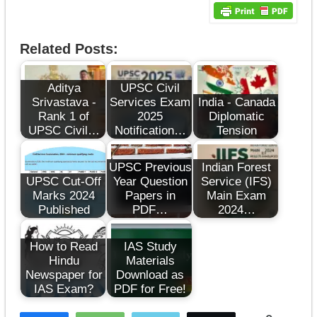
Related Posts:
Aditya
UPSC Civil
Srivastava -
Services Exam
India - Canada
Rank 1 of
2025
Diplomatic
UPSC Civil…
Notification…
Tension
UPSC Previous
Indian Forest
UPSC Cut-Off
Year Question
Service (IFS)
Marks 2024
Papers in
Main Exam
Published
PDF…
2024…
How to Read
IAS Study
Hindu
Materials
Newspaper for
Download as
IAS Exam?
PDF for Free!