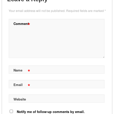
Your email address will not be published.
Required fields are marked
*
*
Comment
*
Name
*
Email
Website
Notify me of follow-up comments by email.