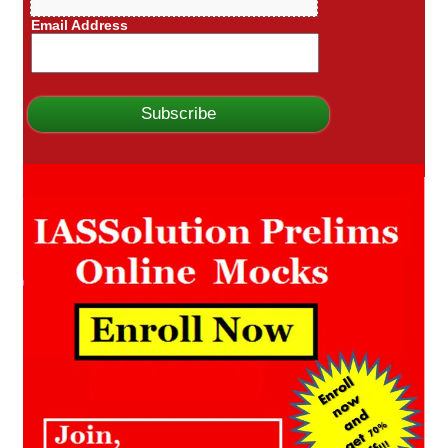
Email Address