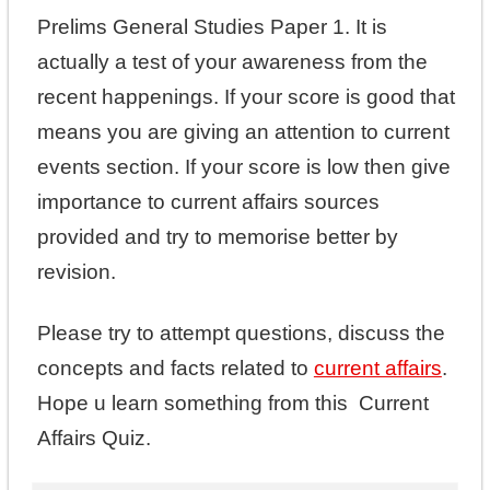
Prelims General Studies Paper 1. It is
actually a test of your awareness from the
recent happenings. If your score is good that
means you are giving an attention to current
events section. If your score is low then give
importance to current affairs sources
provided and try to memorise better by
revision.
Please try to attempt questions, discuss the
concepts and facts related to
current affairs
.
Hope u learn something from this Current
Affairs Quiz.