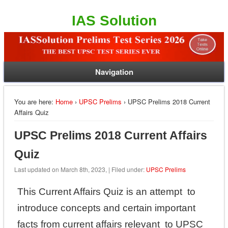
IAS Solution
Navigation
You are here:
Home
›
UPSC Prelims
› UPSC Prelims 2018 Current
Affairs Quiz
UPSC Prelims 2018 Current Affairs
Quiz
Last updated on March 8th, 2023, | Filed under:
UPSC Prelims
This Current Affairs Quiz is an attempt to
introduce concepts and certain important
facts from current affairs relevant to UPSC