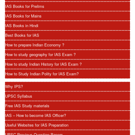
IAS Books for Prelims
IAS Books for Mains
IAS Books in Hindi
Best Books for IAS
How to prepare Indian Economy ?
How to study geography for IAS Exam ?
How to study Indian History for IAS Exam ?
How to Study Indian Polity for IAS Exam?
Why IPS?
UPSC Syllabus
Free IAS Study materials
IAS – How to become IAS Officer?
Useful Websites for IAS Preparation
UPSC Previous Question Papers