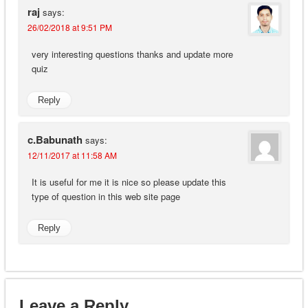
raj
says:
26/02/2018 at 9:51 PM
very interesting questions thanks and update more
quiz
Reply
c.Babunath
says:
12/11/2017 at 11:58 AM
It is useful for me it is nice so please update this
type of question in this web site page
Reply
Leave a Reply