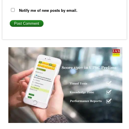
Notify me of new posts by email.