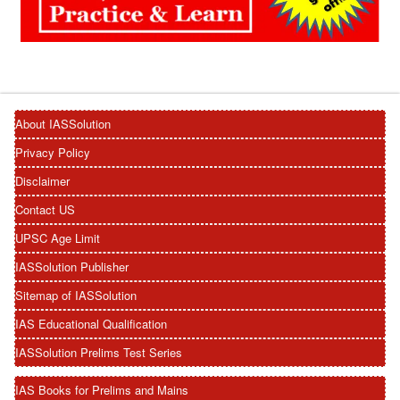
About IASSolution
Privacy Policy
Disclaimer
Contact US
UPSC Age Limit
IASSolution Publisher
Sitemap of IASSolution
IAS Educational Qualification
IASSolution Prelims Test Series
IAS Books for Prelims and Mains