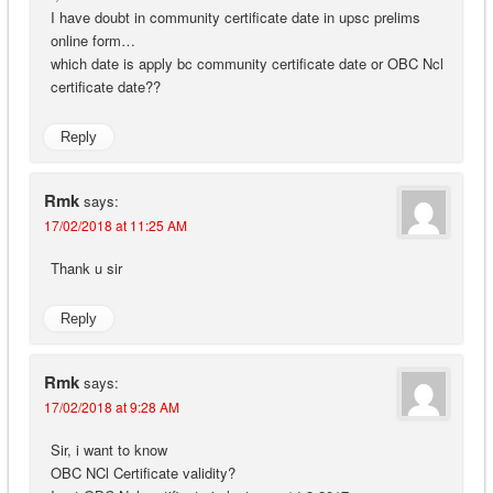
I have doubt in community certificate date in upsc prelims
online form…
which date is apply bc community certificate date or OBC Ncl
certificate date??
Reply
Rmk
says:
17/02/2018 at 11:25 AM
Thank u sir
Reply
Rmk
says:
17/02/2018 at 9:28 AM
Sir, i want to know
OBC NCl Certificate validity?