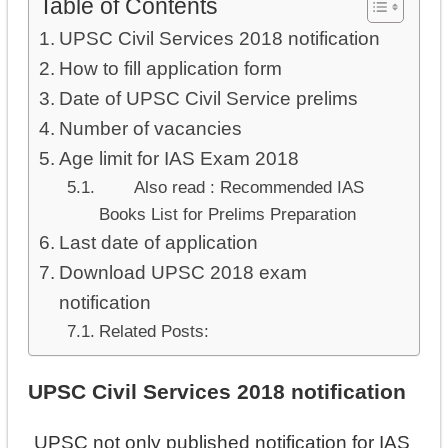
Table of Contents
UPSC Civil Services 2018 notification
How to fill application form
Date of UPSC Civil Service prelims
Number of vacancies
Age limit for IAS Exam 2018
Also read : Recommended IAS
Books List for Prelims Preparation
Last date of application
Download UPSC 2018 exam
notification
Related Posts:
UPSC Civil Services 2018 notification
UPSC not only published notification for IAS