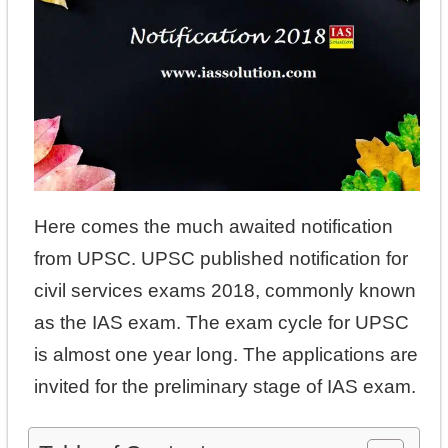
Here comes the much awaited notification
from UPSC. UPSC published notification for
civil services exams 2018, commonly known
as the IAS exam. The exam cycle for UPSC
is almost one year long. The applications are
invited for the preliminary stage of IAS exam.