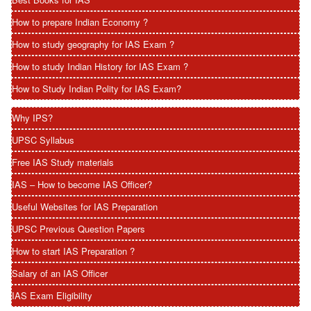
How to prepare Indian Economy ?
How to study geography for IAS Exam ?
How to study Indian History for IAS Exam ?
How to Study Indian Polity for IAS Exam?
Why IPS?
UPSC Syllabus
Free IAS Study materials
IAS – How to become IAS Officer?
Useful Websites for IAS Preparation
UPSC Previous Question Papers
How to start IAS Preparation ?
Salary of an IAS Officer
IAS Exam Eligibility