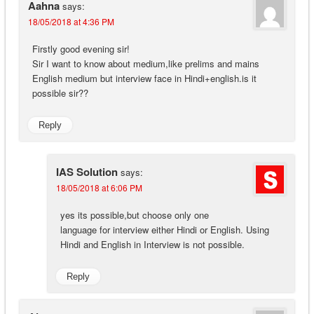
Aahna
says:
18/05/2018 at 4:36 PM
Firstly good evening sir!
Sir I want to know about medium,like prelims and mains
English medium but interview face in Hindi+english.is it
possible sir??
Reply
IAS Solution
says:
18/05/2018 at 6:06 PM
yes its possible,but choose only one
language for interview either Hindi or English. Using
Hindi and English in Interview is not possible.
Reply