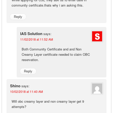
community certificate.thats why i am asking this.
Reply
IAS Solution
says:
11/02/2018 at 11:52 AM
Both Community Certificate and and Non
Creamy Layer certificate needed to claim OBC
reservation.
Reply
Shino
says:
10/02/2018 at 11:40 AM
Will obc creamy layer and non creamy layer get 9
attempts?