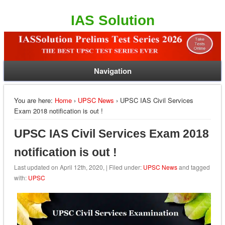
IAS Solution
Navigation
You are here:
Home
›
UPSC News
› UPSC IAS Civil Services
Exam 2018 notification is out !
UPSC IAS Civil Services Exam 2018
notification is out !
Last updated on April 12th, 2020, | Filed under:
UPSC News
and tagged
with:
UPSC