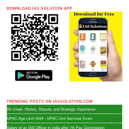
DOWNLOAD IAS SOLUTION APP
TRENDING POSTS ON IASSOLUTION.COM
Sir Creek: History, Dispute, and Strategic Importance
UPSC Age Limit 2025 - UPSC Civil Services Exam
Salary of an IAS Officer in India after 7th Pay Commission