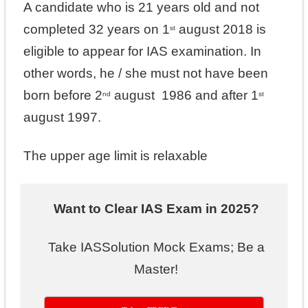
A candidate who is 21 years old and not
completed 32 years on 1
august 2018 is
st
eligible to appear for IAS examination. In
other words, he / she must not have been
born before 2
august 1986 and after 1
nd
st
august 1997.
The upper age limit is relaxable
Want to Clear IAS Exam in 2025?
Take IASSolution Mock Exams; Be a
Master!