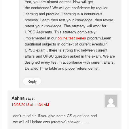
Yea, you are almost correct. How will get
the confidence? We will get confidence by regular
learning and practice. Learning is a continuous
process. Learn then test your knowledge, then revise,
retest your knowledge. This strategy will work for
UPSC Aspirants. This strategy completely
implemented in our
online test series
program.Learn
traditional subjects in context of current events.In
UPSC exam , there is strong link between current
affairs and UPSC question asked in the exam. We are
designed every test in accordance with current affairs.
Detailed Time table and proper reference list.
Reply
Aahna
says:
19/05/2018 at 11:34 AM
don’t mind sir. If you give some GS questions and
we will all Update own (creative) answer…….