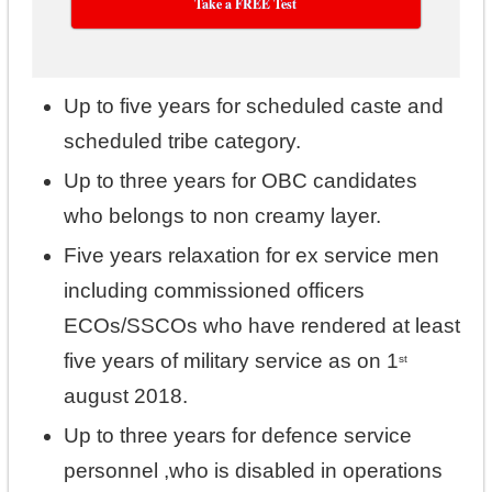
Take a FREE Test
Up to five years for scheduled caste and
scheduled tribe category.
Up to three years for OBC candidates
who belongs to non creamy layer.
Five years relaxation for ex service men
including commissioned officers
ECOs/SSCOs who have rendered at least
five years of military service as on 1
st
august 2018.
Up to three years for defence service
personnel ,who is disabled in operations