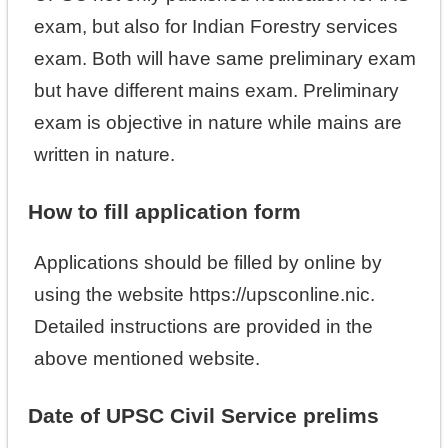
exam, but also for Indian Forestry services
exam. Both will have same preliminary exam
but have different mains exam. Preliminary
exam is objective in nature while mains are
written in nature.
How to fill application form
Applications should be filled by online by
using the website https://upsconline.nic.
Detailed instructions are provided in the
above mentioned website.
Date of UPSC Civil Service prelims