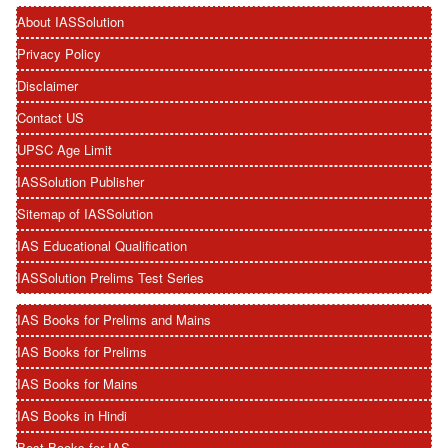
About IASSolution
Privacy Policy
Disclaimer
Contact US
UPSC Age Limit
IASSolution Publisher
Sitemap of IASSolution
IAS Educational Qualification
IASSolution Prelims Test Series
IAS Books for Prelims and Mains
IAS Books for Prelims
IAS Books for Mains
IAS Books in Hindi
Best Books for IAS