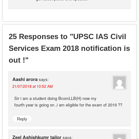
25 Responses to "UPSC IAS Civil
Services Exam 2018 notification is
out !"
Aashi arora
says:
21/07/2018 at 10:52 AM
Sir i am a student doing BcomLLB(H) now my
fourth year is going on ,i am eligible for the exam of 2019 ??
Reply
Zeel Ashishkumr tailor
says: