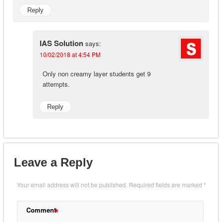
Reply
IAS Solution
says:
10/02/2018 at 4:54 PM
Only non creamy layer students get 9
attempts.
Reply
Leave a Reply
Your email address will not be published.
Required fields are marked
*
*
Comment