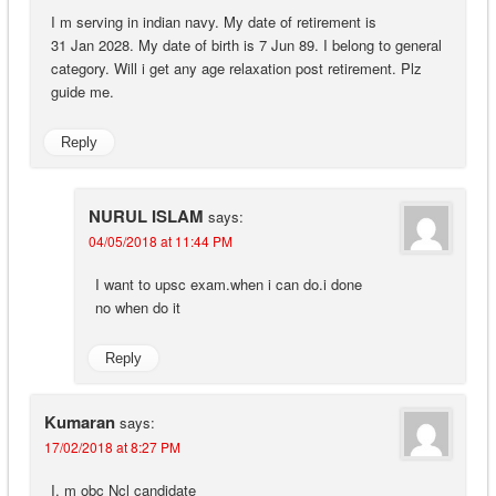
I m serving in indian navy. My date of retirement is
31 Jan 2028. My date of birth is 7 Jun 89. I belong to general
category. Will i get any age relaxation post retirement. Plz
guide me.
Reply
NURUL ISLAM
says:
04/05/2018 at 11:44 PM
I want to upsc exam.when i can do.i done
no when do it
Reply
Kumaran
says:
17/02/2018 at 8:27 PM
I, m obc Ncl candidate