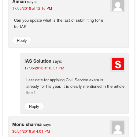
Aiman
says:
17/05/2018 at 12:16 PM
Can you update what is the last of submiiting form
for IAS
Reply
IAS Solution
says:
17/05/2018 at 10:01 PM
Last date for applying Civil Service exam is
already for his year. It is clearly mentioned in the article
itself.
Reply
Monu sharma
says:
30/04/2018 at 4:01 PM