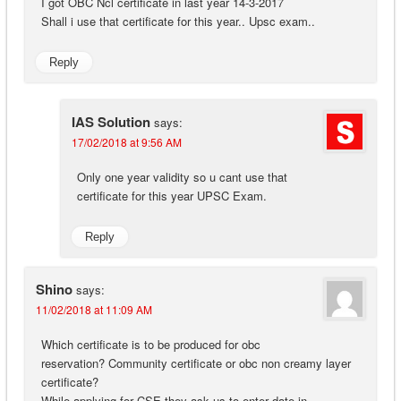
I got OBC Ncl certificate in last year 14-3-2017
Shall i use that certificate for this year.. Upsc exam..
Reply
IAS Solution
says:
17/02/2018 at 9:56 AM
Only one year validity so u cant use that
certificate for this year UPSC Exam.
Reply
Shino
says:
11/02/2018 at 11:09 AM
Which certificate is to be produced for obc
reservation? Community certificate or obc non creamy layer
certificate?
While applying for CSE they ask us to enter date in