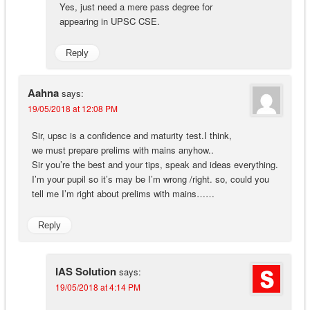
Yes, just need a mere pass degree for
appearing in UPSC CSE.
Reply
Aahna
says:
19/05/2018 at 12:08 PM
Sir, upsc is a confidence and maturity test.I think,
we must prepare prelims with mains anyhow..
Sir you’re the best and your tips, speak and ideas everything.
I’m your pupil so it’s may be I’m wrong /right. so, could you
tell me I’m right about prelims with mains……
Reply
IAS Solution
says:
19/05/2018 at 4:14 PM