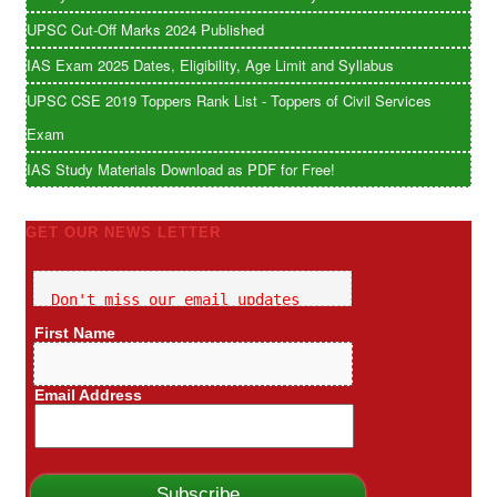
UPSC Cut-Off Marks 2024 Published
IAS Exam 2025 Dates, Eligibility, Age Limit and Syllabus
UPSC CSE 2019 Toppers Rank List - Toppers of Civil Services
Exam
IAS Study Materials Download as PDF for Free!
GET OUR NEWS LETTER
Don't miss our email updates
First Name
Email Address