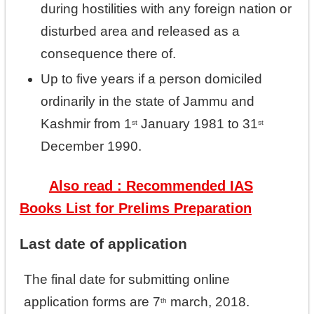
during hostilities with any foreign nation or
disturbed area and released as a
consequence there of.
Up to five years if a person domiciled
ordinarily in the state of Jammu and
Kashmir from 1
January 1981 to 31
st
st
December 1990.
Also read : Recommended IAS
Books List for Prelims Preparation
Last date of application
The final date for submitting online
application forms are 7
march, 2018.
th