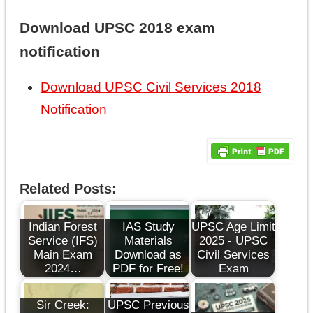
Download UPSC 2018 exam
notification
Download UPSC Civil Services 2018
Notification
Related Posts:
Indian Forest
IAS Study
UPSC Age Limit
Service (IFS)
Materials
2025 - UPSC
Main Exam
Download as
Civil Services
2024…
PDF for Free!
Exam
Sir Creek:
UPSC Previous