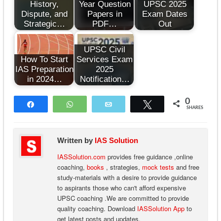
History,
Year Question
UPSC 2025
Dispute, and
Papers in
Exam Dates
Strategic…
PDF…
Out
UPSC Civil
How To Start
Services Exam
IAS Preparation
2025
in 2024…
Notification…
0
Share
WhatsApp
Email
Tweet
SHARES
Written by
IAS Solution
IASSolution.com
provides free guidance ,online
coaching,
books
, strategies,
mock tests
and free
study-materials with a desire to provide guidance
to aspirants those who can't afford expensive
UPSC coaching .We are committed to provide
quality coaching. Download
IASSolution App
to
get latest posts and updates.