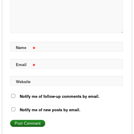
*
Name
*
Email
Website
Notify me of follow-up comments by email.
Notify me of new posts by email.