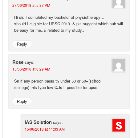
27/06/2018 at 5:37 PM
Hi sir..I completed my bachelor of physiotherapy…
should I eligible for UPSC 2019..& pls suggest which sub will
be easy for me..& related to my study..
Reply
Rose
says:
15/06/2018 at 8:29 AM
Sir if any person basis % under 50 or 50+(school
/college) this type low %.is it possible for upsc.
Reply
IAS Solution
says:
15/06/2018 at 11:33 AM