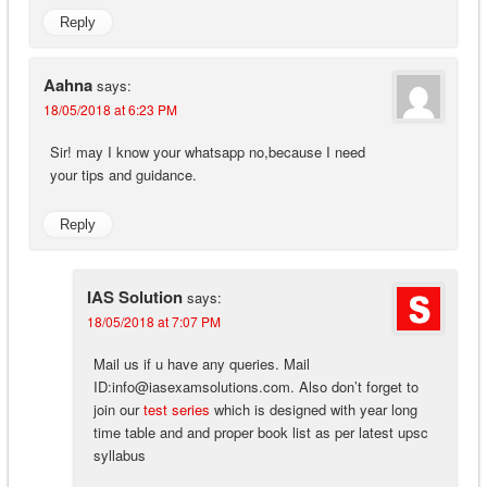
Reply
Aahna
says:
18/05/2018 at 6:23 PM
Sir! may I know your whatsapp no,because I need
your tips and guidance.
Reply
IAS Solution
says:
18/05/2018 at 7:07 PM
Mail us if u have any queries. Mail
ID:
info@iasexamsolutions.com
. Also don’t forget to
join our
test series
which is designed with year long
time table and and proper book list as per latest upsc
syllabus