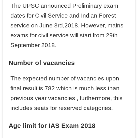
The UPSC announced Preliminary exam
dates for Civil Service and Indian Forest
service on June 3rd,2018. However, mains
exams for civil service will start from 29th
September 2018.
Number of vacancies
The expected number of vacancies upon
final result is 782 which is much less than
previous year vacancies , furthermore, this
includes seats for reserved categories.
Age limit for IAS Exam 2018