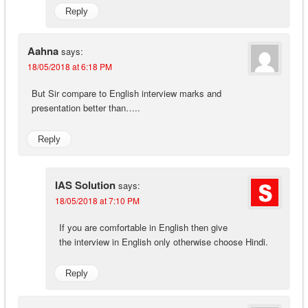
Reply
Aahna
says:
18/05/2018 at 6:18 PM
But Sir compare to English interview marks and
presentation better than…..
Reply
IAS Solution
says:
18/05/2018 at 7:10 PM
If you are comfortable in English then give
the interview in English only otherwise choose Hindi.
Reply