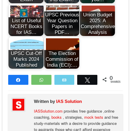
UPSC Previous
Union Budget
List of Useful
Year Question
2025: A
NCERT Books
Papers in
Comprehensive
for IAS…
PDF…
Analysis
UPSC Cut-Off
The Election
Marks 2024
Commission of
Published
India (ECI):…
0
Share
WhatsApp
Email
Tweet
SHARES
Written by
IAS Solution
IASSolution.com
provides free guidance ,online
coaching,
books
, strategies,
mock tests
and free
study-materials with a desire to provide guidance
to aspirants those who can't afford expensive