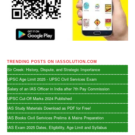
TRENDING POSTS ON IASSOLUTION.COM
Sir Creek: History, Dispute, and Strategic Importance
UPSC Age Limit 2025 - UPSC Civil Services Exam
Salary of an IAS Officer in India after 7th Pay Commission
UPSC Cut-Off Marks 2024 Published
IAS Study Materials Download as PDF for Free!
IAS Books Civil Serivices Prelims & Mains Preparation
IAS Exam 2025 Dates, Eligibility, Age Limit and Syllabus