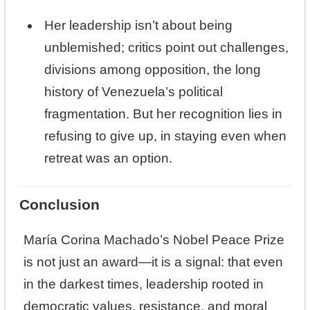
Her leadership isn’t about being
unblemished; critics point out challenges,
divisions among opposition, the long
history of Venezuela’s political
fragmentation. But her recognition lies in
refusing to give up, in staying even when
retreat was an option.
Conclusion
María Corina Machado’s Nobel Peace Prize
is not just an award—it is a signal: that even
in the darkest times, leadership rooted in
democratic values, resistance, and moral