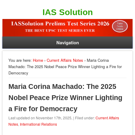
IAS Solution
Navigation
You are here:
Home
›
Current Affairs Notes
› Maria Corina
Machado: The 2025 Nobel Peace Prize Winner Lighting a Fire for
Democracy
Maria Corina Machado: The 2025
Nobel Peace Prize Winner Lighting
a Fire for Democracy
Last updated on November 17th, 2025, | Filed under:
Current Affairs
Notes
,
International Relations