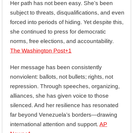
Her path has not been easy. She’s been
subject to threats, disqualifications, and even
forced into periods of hiding. Yet despite this,
she continued to press for democratic
norms, free elections, and accountability.
The Washington Post
+1
Her message has been consistently
nonviolent: ballots, not bullets; rights, not
repression. Through speeches, organizing,
alliances, she has given voice to those
silenced. And her resilience has resonated
far beyond Venezuela’s borders—drawing
international attention and support.
AP