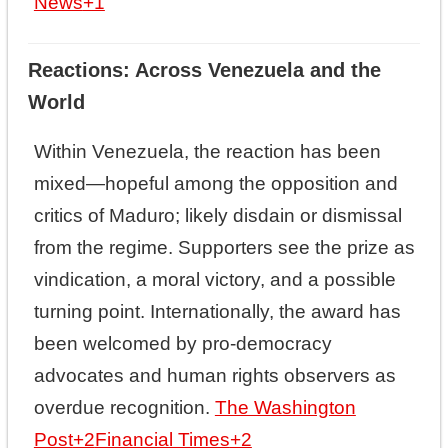
News
+1
Reactions: Across Venezuela and the
World
Within Venezuela, the reaction has been
mixed—hopeful among the opposition and
critics of Maduro; likely disdain or dismissal
from the regime. Supporters see the prize as
vindication, a moral victory, and a possible
turning point. Internationally, the award has
been welcomed by pro-democracy
advocates and human rights observers as
overdue recognition.
The Washington
Post
+2
Financial Times
+2