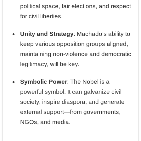
political space, fair elections, and respect
for civil liberties.
Unity and Strategy
: Machado’s ability to
keep various opposition groups aligned,
maintaining non-violence and democratic
legitimacy, will be key.
Symbolic Power
: The Nobel is a
powerful symbol. It can galvanize civil
society, inspire diaspora, and generate
external support—from governments,
NGOs, and media.