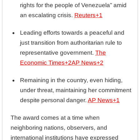
rights for the people of Venezuela” amid
an escalating crisis.
Reuters
+1
Leading efforts towards a peaceful and
just transition from authoritarian rule to
representative government.
The
Economic Times
+2
AP News
+2
Remaining in the country, even hiding,
under threat, maintaining her commitment
despite personal danger.
AP News
+1
The award comes at a time when
neighboring nations, observers, and
international institutions have expressed