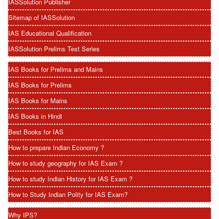
IASSolution Publisher
Sitemap of IASSolution
IAS Educational Qualification
IASSolution Prelims Test Series
IAS Books for Prelims and Mains
IAS Books for Prelims
IAS Books for Mains
IAS Books in Hindi
Best Books for IAS
How to prepare Indian Economy ?
How to study geography for IAS Exam ?
How to study Indian History for IAS Exam ?
How to Study Indian Polity for IAS Exam?
Why IPS?