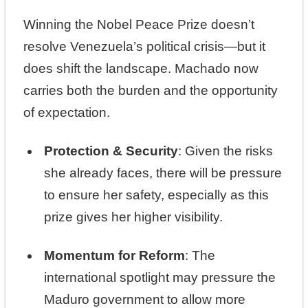
Winning the Nobel Peace Prize doesn’t
resolve Venezuela’s political crisis—but it
does shift the landscape. Machado now
carries both the burden and the opportunity
of expectation.
Protection & Security
: Given the risks
she already faces, there will be pressure
to ensure her safety, especially as this
prize gives her higher visibility.
Momentum for Reform
: The
international spotlight may pressure the
Maduro government to allow more