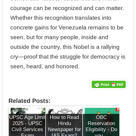
courage can be recognized and can matter.
Whether this recognition translates into
concrete gains for Venezuela remains to be
seen, but for many people, inside and
outside the country, this Nobel is a rallying
cry—proof that the struggle for democracy is
seen, heard, and honored.
Related Posts:
UPSC Age Limit
How to Read
OBC
2025 - UPSC
Hindu
Reservation
Civil Services
Newspaper for
Eligibility - Do
Exam
IAS Exam?
you…