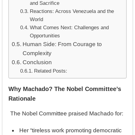
and Sacrifice
Reactions: Across Venezuela and the
World
What Comes Next: Challenges and
Opportunities
Human Side: From Courage to
Complexity
Conclusion
Related Posts:
Why Machado? The Nobel Committee’s
Rationale
The Nobel Committee praised Machado for:
Her “tireless work promoting democratic