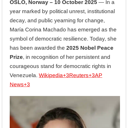
OSLO, Norway – 10 October 2025
— In a
year marked by political unrest, institutional
decay, and public yearning for change,
María Corina Machado has emerged as the
symbol of democratic resilience. Today, she
has been awarded the
2025 Nobel Peace
Prize
, in recognition of her persistent and
courageous stand for democratic rights in
Venezuela.
Wikipedia
+3
Reuters
+3
AP
News
+3