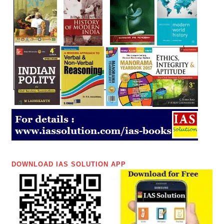
DOWNLOAD IAS SOLUTION APP