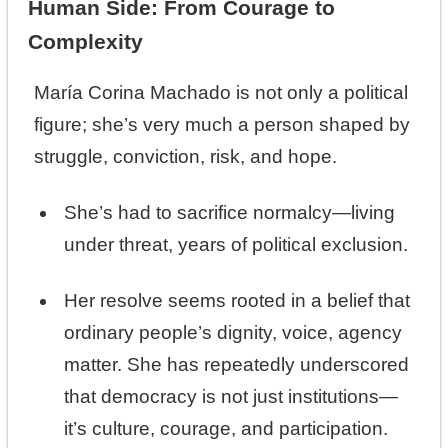
Human Side: From Courage to
Complexity
María Corina Machado is not only a political
figure; she’s very much a person shaped by
struggle, conviction, risk, and hope.
She’s had to sacrifice normalcy—living
under threat, years of political exclusion.
Her resolve seems rooted in a belief that
ordinary people’s dignity, voice, agency
matter. She has repeatedly underscored
that democracy is not just institutions—
it’s culture, courage, and participation.