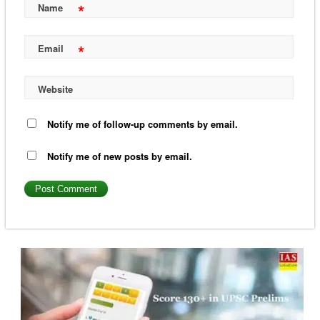
*
Name
*
Email
Website
Notify me of follow-up comments by email.
Notify me of new posts by email.