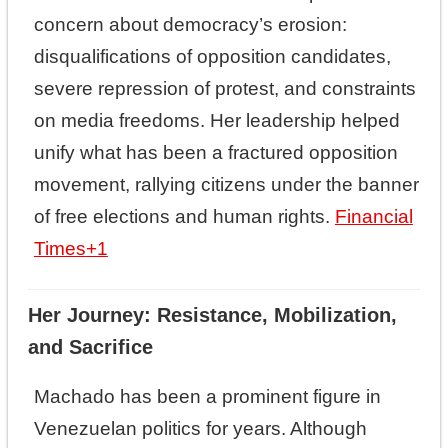
concern about democracy’s erosion:
disqualifications of opposition candidates,
severe repression of protest, and constraints
on media freedoms. Her leadership helped
unify what has been a fractured opposition
movement, rallying citizens under the banner
of free elections and human rights.
Financial
Times
+1
Her Journey: Resistance, Mobilization,
and Sacrifice
Machado has been a prominent figure in
Venezuelan politics for years. Although