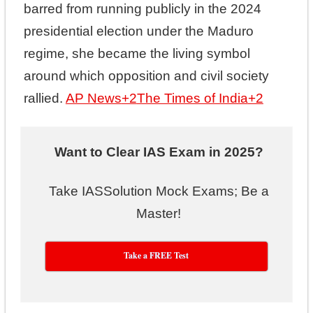
barred from running publicly in the 2024
presidential election under the Maduro
regime, she became the living symbol
around which opposition and civil society
rallied.
AP News
+2
The Times of India
+2
Want to Clear IAS Exam in 2025?
Take IASSolution Mock Exams; Be a
Master!
Take a FREE Test