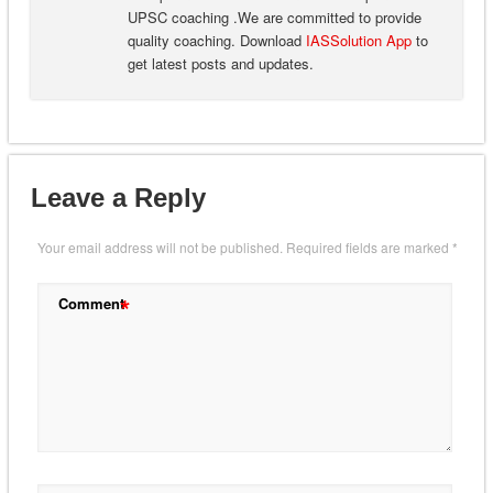
UPSC coaching .We are committed to provide
quality coaching. Download
IASSolution App
to
get latest posts and updates.
Leave a Reply
Your email address will not be published.
Required fields are marked
*
*
Comment