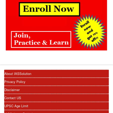
About IASSolution
Privacy Policy
Disclaimer
Contact US
UPSC Age Limit