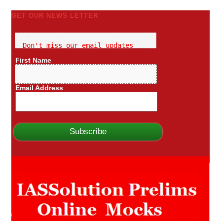
GET OUR NEWS LETTER
Don't miss our email updates
First Name
Email Address