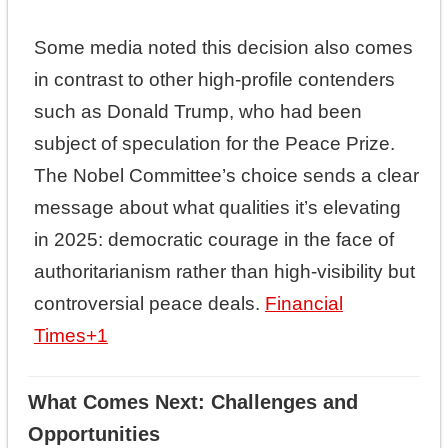
Some media noted this decision also comes
in contrast to other high-profile contenders
such as Donald Trump, who had been
subject of speculation for the Peace Prize.
The Nobel Committee’s choice sends a clear
message about what qualities it’s elevating
in 2025: democratic courage in the face of
authoritarianism rather than high-visibility but
controversial peace deals.
Financial
Times
+1
What Comes Next: Challenges and
Opportunities