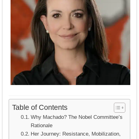
Table of Contents
Why Machado? The Nobel Committee’s
Rationale
Her Journey: Resistance, Mobilization,