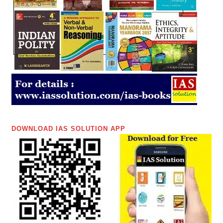
DOWNLOAD IAS SOLUTION APP