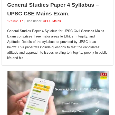
General Studies Paper 4 Syllabus –
UPSC CSE Mains Exam.
17/03/2017
| Filed under:
UPSC Mains
General Studies Paper 4 Syllabus for UPSC Civil Services Mains
Exam comprises three major areas ie Ethics, Integrity, and
Aptitude. Details of the syllabus as provided by UPSC is as
below: This paper will include questions to test the candidates’
attitude and approach to issues relating to integrity, probity in public
life and his …