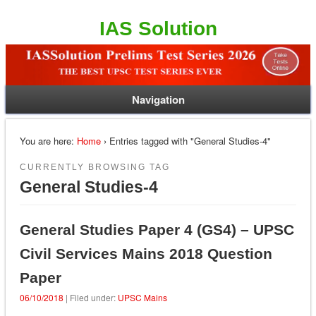
IAS Solution
Navigation
You are here:
Home
› Entries tagged with "General Studies-4"
CURRENTLY BROWSING TAG
General Studies-4
General Studies Paper 4 (GS4) – UPSC
Civil Services Mains 2018 Question
Paper
06/10/2018
| Filed under:
UPSC Mains