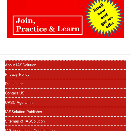
About IASSolution
Privacy Policy
Disclaimer
Contact US
UPSC Age Limit
IASSolution Publisher
Sitemap of IASSolution
IAS Educational Qualification