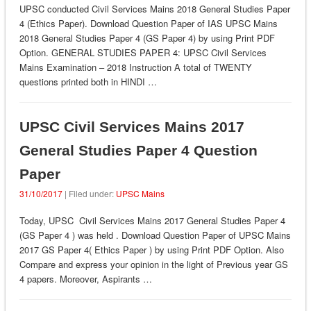
UPSC conducted Civil Services Mains 2018 General Studies Paper
4 (Ethics Paper). Download Question Paper of IAS UPSC Mains
2018 General Studies Paper 4 (GS Paper 4) by using Print PDF
Option. GENERAL STUDIES PAPER 4: UPSC Civil Services
Mains Examination – 2018 Instruction A total of TWENTY
questions printed both in HINDI …
UPSC Civil Services Mains 2017
General Studies Paper 4 Question
Paper
31/10/2017
| Filed under:
UPSC Mains
Today, UPSC Civil Services Mains 2017 General Studies Paper 4
(GS Paper 4 ) was held . Download Question Paper of UPSC Mains
2017 GS Paper 4( Ethics Paper ) by using Print PDF Option. Also
Compare and express your opinion in the light of Previous year GS
4 papers. Moreover, Aspirants …