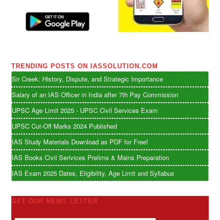
TRENDING POSTS ON IASSOLUTION.COM
Sir Creek: History, Dispute, and Strategic Importance
Salary of an IAS Officer in India after 7th Pay Commission
UPSC Age Limit 2025 - UPSC Civil Services Exam
UPSC Cut-Off Marks 2024 Published
IAS Study Materials Download as PDF for Free!
IAS Books Civil Serivices Prelims & Mains Preparation
IAS Exam 2025 Dates, Eligibility, Age Limit and Syllabus
GET OUR NEWS LETTER