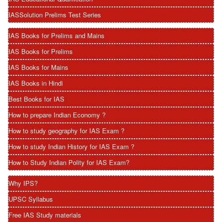
IASSolution Prelims Test Series
IAS Books for Prelims and Mains
IAS Books for Prelims
IAS Books for Mains
IAS Books in Hindi
Best Books for IAS
How to prepare Indian Economy ?
How to study geography for IAS Exam ?
How to study Indian History for IAS Exam ?
How to Study Indian Polity for IAS Exam?
Why IPS?
UPSC Syllabus
Free IAS Study materials