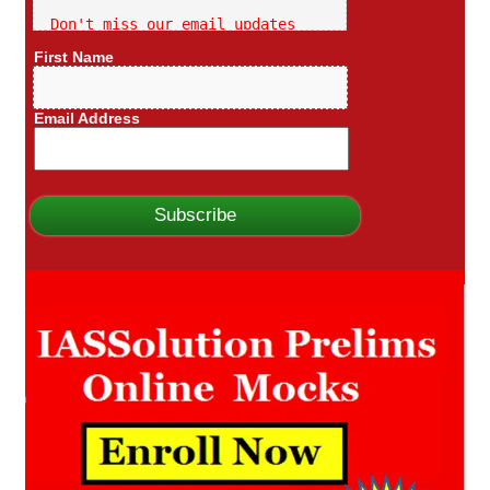
Don't miss our email updates
First Name
Email Address