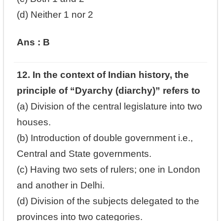
(d) Neither 1 nor 2
Ans : B
12. In the context of Indian history, the
principle of “Dyarchy (diarchy)” refers to
(a) Division of the central legislature into two
houses.
(b) Introduction of double government i.e.,
Central and State governments.
(c) Having two sets of rulers; one in London
and another in Delhi.
(d) Division of the subjects delegated to the
provinces into two categories.