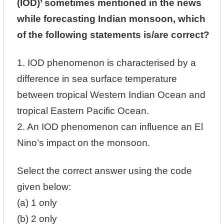
(IOD)’ sometimes mentioned in the news
while forecasting Indian monsoon, which
of the following statements is/are correct?
1. IOD phenomenon is characterised by a
difference in sea surface temperature
between tropical Western Indian Ocean and
tropical Eastern Pacific Ocean.
2. An IOD phenomenon can influence an El
Nino’s impact on the monsoon.
Select the correct answer using the code
given below:
(a) 1 only
(b) 2 only