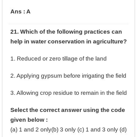
Ans : A
21. Which of the following practices can
help in water conservation in agriculture? ‎
‎1. Reduced or zero tillage of the land ‎
‎2. Applying gypsum before irrigating the field ‎
‎3. Allowing crop residue to remain in the field ‎
Select the correct answer using the code
given below : ‎
(a) 1 and 2 only‎(b) 3 only ‎(c) 1 and 3 only ‎(d)