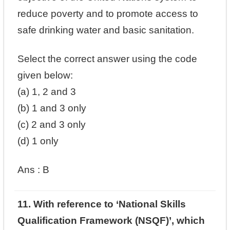
reduce poverty and to promote access to
safe drinking water and basic sanitation.
Select the correct answer using the code
given below:
(a) 1, 2 and 3
(b) 1 and 3 only
(c) 2 and 3 only
(d) 1 only
Ans : B
11. With reference to ‘National Skills
Qualification Framework (NSQF)’, which