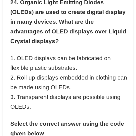
24. Organic Light Emitting Diodes
(OLEDs) are used to create digital display
in many devices. What are the
advantages of OLED displays over Liquid
Crystal displays?
1. OLED displays can be fabricated on
flexible plastic substrates.
2. Roll-up displays embedded in clothing can
be made using OLEDs.
3. Transparent displays are possible using
OLEDs.
Select the correct answer using the code
given below