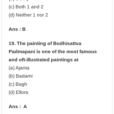
(c) Both 1 and 2
(d) Neither 1 nor 2
Ans : B
19. The painting of Bodhisattva
Padmapani is one of the most famous
and oft-illustrated paintings at
(a) Ajanta
(b) Badami
(c) Bagh
(d) Ellora
Ans : A