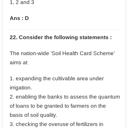
1, 2 and 3
Ans : D
22. Consider the following statements :
The nation-wide ‘Soil Health Card Scheme’
aims at
1. expanding the cultivable area under
irrigation.
2. enabling the banks to assess the quantum
of loans to be granted to farmers on the
basis of soil quality.
3. checking the overuse of fertilizers in