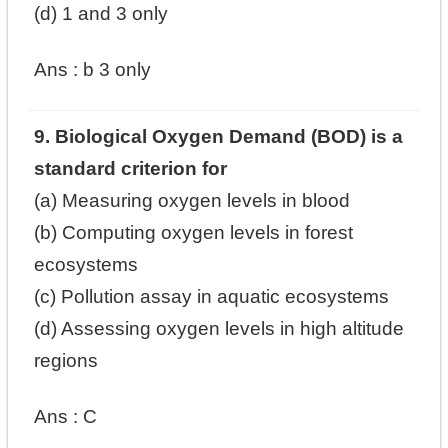
(d) 1 and 3 only
Ans :
b
3 only
9. Biological Oxygen Demand (BOD) is a
standard criterion for
(a) Measuring oxygen levels in blood
(b) Computing oxygen levels in forest
ecosystems
(c) Pollution assay in aquatic ecosystems
(d) Assessing oxygen levels in high altitude
regions
Ans : C