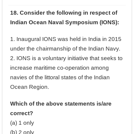
18. Consider the following in respect of
Indian Ocean Naval Symposium (IONS):
1. Inaugural IONS was held in India in 2015
under the chairmanship of the Indian Navy.
2. IONS is a voluntary initiative that seeks to
increase maritime co-operation among
navies of the littoral states of the Indian
Ocean Region.
Which of the above statements is/are
correct?
(a) 1 only
(b) 2 only