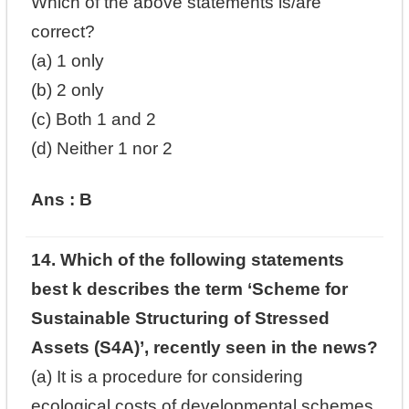
Which of the above statements is/are
correct?
(a) 1 only
(b) 2 only
(c) Both 1 and 2
(d) Neither 1 nor 2
Ans : B
14. Which of the following statements
best k describes the term ‘Scheme for
Sustainable Structuring of Stressed
Assets (S4A)’, recently seen in the news?
(a) It is a procedure for considering
ecological costs of developmental schemes