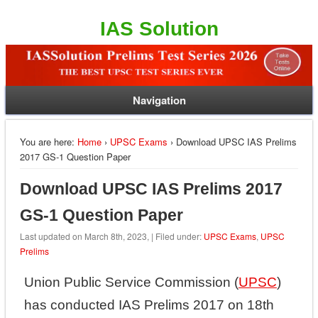
IAS Solution
Navigation
You are here:
Home
›
UPSC Exams
› Download UPSC IAS Prelims
2017 GS-1 Question Paper
Download UPSC IAS Prelims 2017
GS-1 Question Paper
Last updated on March 8th, 2023, | Filed under:
UPSC Exams
,
UPSC
Prelims
Union Public Service Commission (
UPSC
)
has conducted IAS Prelims 2017 on 18th