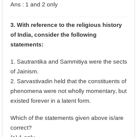
Ans :
1 and 2 only
3. With reference to the religious history
of India, consider the following
statements:
1. Sautrantika and Sammitiya were the sects
of Jainism.
2. Sarvastivadin held that the constituents of
phenomena were not wholly momentary, but
existed forever in a latent form.
Which of the statements given above is/are
correct?