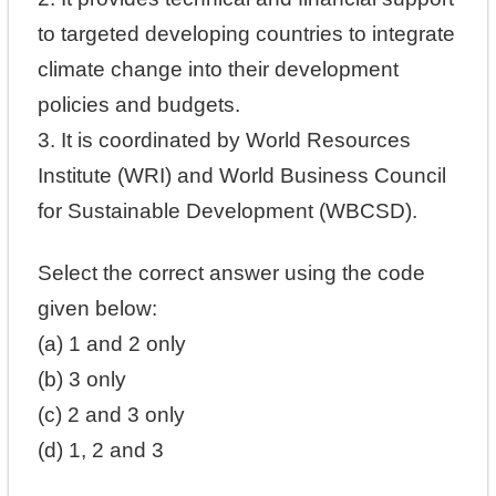
to targeted developing countries to integrate
climate change into their development
policies and budgets.
3. It is coordinated by World Resources
Institute (WRI) and World Business Council
for Sustainable Development (WBCSD).
Select the correct answer using the code
given below:
(a) 1 and 2 only
(b) 3 only
(c) 2 and 3 only
(d) 1, 2 and 3