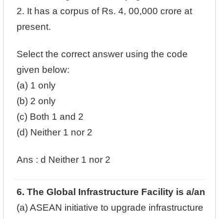
2. It has a corpus of Rs. 4, 00,000 crore at
present.
Select the correct answer using the code
given below:
(a) 1 only
(b) 2 only
(c) Both 1 and 2
(d) Neither 1 nor 2
Ans : d
Neither 1 nor 2
6. The Global Infrastructure Facility is a/an
(a) ASEAN initiative to upgrade infrastructure