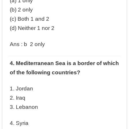
(a) 1 only
(b) 2 only
(c) Both 1 and 2
(d) Neither 1 nor 2
Ans :
b
2 only
4. Mediterranean Sea is a border of which
of the following countries?
1. Jordan
2. Iraq
3. Lebanon
4. Syria