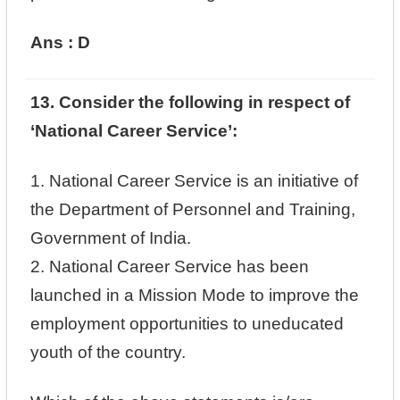
Ans : D
13. Consider the following in respect of
‘National Career Service’:
1. National Career Service is an initiative of
the Department of Personnel and Training,
Government of India.
2. National Career Service has been
launched in a Mission Mode to improve the
employment opportunities to uneducated
youth of the country.