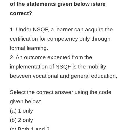
of the statements given below is/are
correct?
1. Under NSQF, a learner can acquire the
certification for competency only through
formal learning.
2. An outcome expected from the
implementation of NSQF is the mobility
between vocational and general education.
Select the correct answer using the code
given below:
(a) 1 only
(b) 2 only
(c) Both 1 and 2