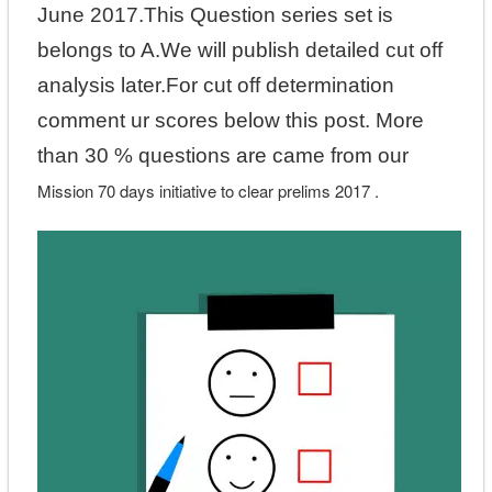
June 2017.This Question series set is
belongs to A.We will publish detailed cut off
analysis later.For cut off determination
comment ur scores below this post. More
than 30 % questions are came from our
Mission 70 days initiative to clear prelims 2017 .