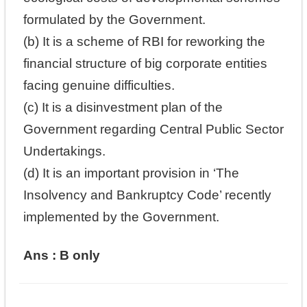
formulated by the Government.
(b) It is a scheme of RBI for reworking the
financial structure of big corporate entities
facing genuine difficulties.
(c) It is a disinvestment plan of the
Government regarding Central Public Sector
Undertakings.
(d) It is an important provision in ‘The
Insolvency and Bankruptcy Code’ recently
implemented by the Government.
Ans : B only