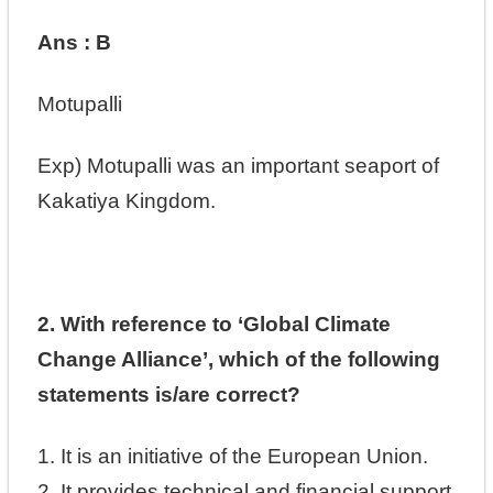
Ans : B
Motupalli
Exp)
Motupalli was an important seaport of
Kakatiya Kingdom.
2. With reference to ‘Global Climate
Change Alliance’, which of the following
statements is/are correct?
1. It is an initiative of the European Union.
2. It provides technical and financial support