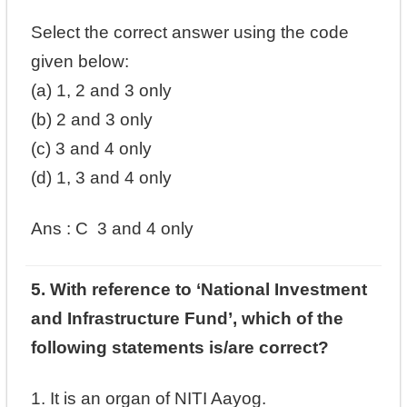
Select the correct answer using the code
given below:
(a) 1, 2 and 3 only
(b) 2 and 3 only
(c) 3 and 4 only
(d) 1, 3 and 4 only
Ans : C
3 and 4 only
5. With reference to ‘National Investment
and Infrastructure Fund’, which of the
following statements is/are correct?
1. It is an organ of NITI Aayog.