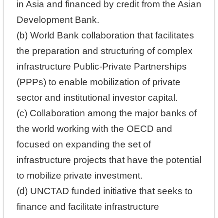
in Asia and financed by credit from the Asian
Development Bank.
(b) World Bank collaboration that facilitates
the preparation and structuring of complex
infrastructure Public-Private Partnerships
(PPPs) to enable mobilization of private
sector and institutional investor capital.
(c) Collaboration among the major banks of
the world working with the OECD and
focused on expanding the set of
infrastructure projects that have the potential
to mobilize private investment.
(d) UNCTAD funded initiative that seeks to
finance and facilitate infrastructure