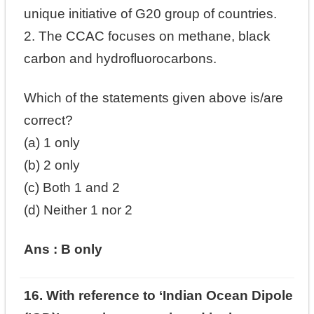
unique initiative of G20 group of countries.
2. The CCAC focuses on methane, black
carbon and hydrofluorocarbons.
Which of the statements given above is/are
correct?
(a) 1 only
(b) 2 only
(c) Both 1 and 2
(d) Neither 1 nor 2
Ans : B only
16. With reference to ‘Indian Ocean Dipole