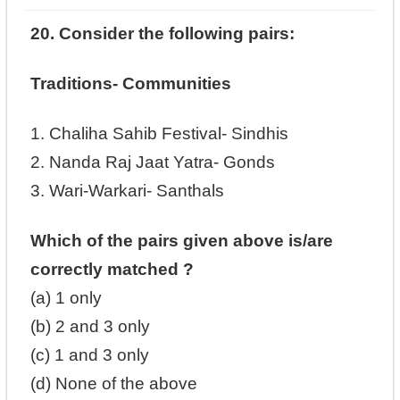
20. Consider the following pairs:
Traditions- Communities
1. Chaliha Sahib Festival- Sindhis
2. Nanda Raj Jaat Yatra- Gonds
3. Wari-Warkari- Santhals
Which of the pairs given above is/are
correctly matched ?
(a) 1 only
(b) 2 and 3 only
(c) 1 and 3 only
(d) None of the above