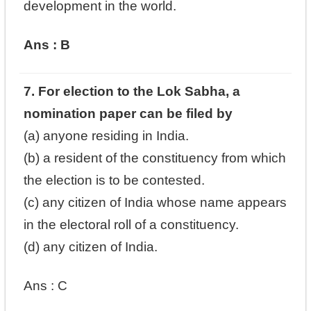
development in the world.
Ans : B
7. For election to the Lok Sabha, a
nomination paper can be filed by
(a) anyone residing in India.
(b) a resident of the constituency from which
the election is to be contested.
(c) any citizen of India whose name appears
in the electoral roll of a constituency.
(d) any citizen of India.
Ans : C