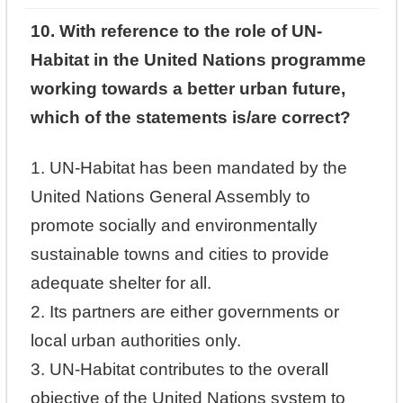
10. With reference to the role of UN-
Habitat in the United Nations programme
working towards a better urban future,
which of the statements is/are correct?
1. UN-Habitat has been mandated by the
United Nations General Assembly to
promote socially and environmentally
sustainable towns and cities to provide
adequate shelter for all.
2. Its partners are either governments or
local urban authorities only.
3. UN-Habitat contributes to the overall
objective of the United Nations system to