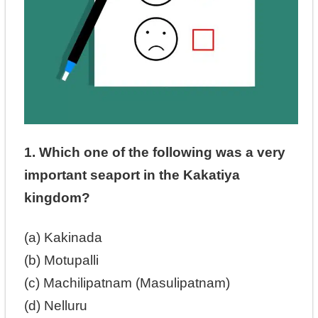
1. Which one of the following was a very
important seaport in the Kakatiya
kingdom?
(a) Kakinada
(b) Motupalli
(c) Machilipatnam (Masulipatnam)
(d) Nelluru