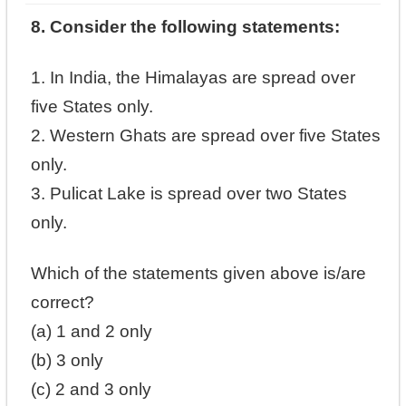
8. Consider the following statements:
1. In India, the Himalayas are spread over
five States only.
2. Western Ghats are spread over five States
only.
3. Pulicat Lake is spread over two States
only.
Which of the statements given above is/are
correct?
(a) 1 and 2 only
(b) 3 only
(c) 2 and 3 only