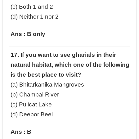
(c) Both 1 and 2
(d) Neither 1 nor 2
Ans : B only
17. If you want to see gharials in their
natural habitat, which one of the following
is the best place to visit?
(a) Bhitarkanika Mangroves
(b) Chambal River
(c) Pulicat Lake
(d) Deepor Beel
Ans : B