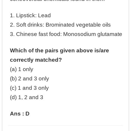
1. Lipstick: Lead
2. Soft drinks: Brominated vegetable oils
3. Chinese fast food: Monosodium glutamate
Which of the pairs given above is/are
correctly matched?
(a) 1 only
(b) 2 and 3 only
(c) 1 and 3 only
(d) 1, 2 and 3
Ans : D