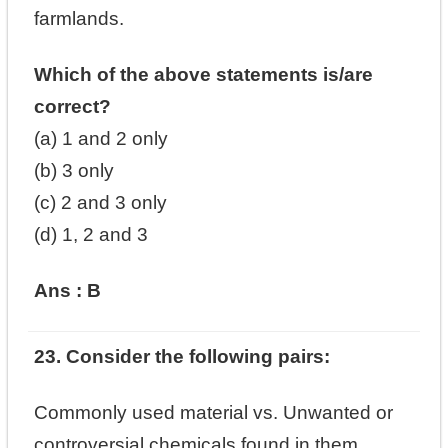
farmlands.
Which of the above statements is/are
correct?
(a) 1 and 2 only
(b) 3 only
(c) 2 and 3 only
(d) 1, 2 and 3
Ans : B
23. Consider the following pairs:
Commonly used material vs. Unwanted or
controversial chemicals found in them