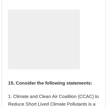
15. Consider the following statements:
1. Climate and Clean Air Coalition (CCAC) to
Reduce Short Lived Climate Pollutants is a