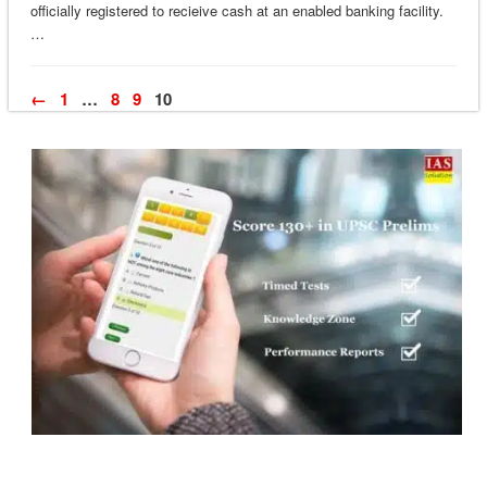
officially registered to recieive cash at an enabled banking facility.
…
←
1
…
8
9
10