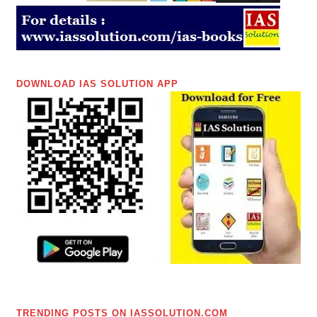
DOWNLOAD IAS SOLUTION APP
TRENDING POSTS ON IASSOLUTION.COM