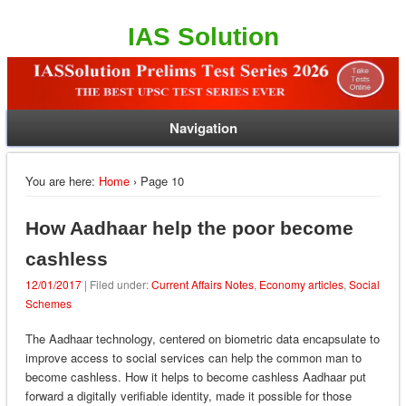
IAS Solution
Navigation
You are here:
Home
› Page 10
How Aadhaar help the poor become
cashless
12/01/2017
| Filed under:
Current Affairs Notes
,
Economy articles
,
Social
Schemes
The Aadhaar technology, centered on biometric data encapsulate to
improve access to social services can help the common man to
become cashless. How it helps to become cashless Aadhaar put
forward a digitally verifiable identity, made it possible for those