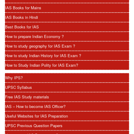
IAS Books for Mains
IAS Books in Hindi
Best Books for IAS
How to prepare Indian Economy ?
How to study geography for IAS Exam ?
How to study Indian History for IAS Exam ?
How to Study Indian Polity for IAS Exam?
Why IPS?
UPSC Syllabus
Free IAS Study materials
IAS – How to become IAS Officer?
Useful Websites for IAS Preparation
UPSC Previous Question Papers