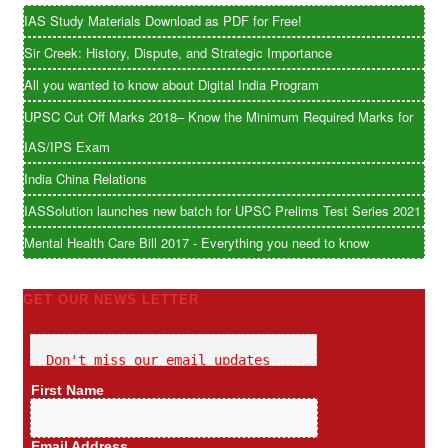
IAS Study Materials Download as PDF for Free!
Sir Creek: History, Dispute, and Strategic Importance
All you wanted to know about Digital India Program
UPSC Cut Off Marks 2018– Know the Minimum Required Marks for
IAS/IPS Exam
India China Relations
IASSolution launches new batch for UPSC Prelims Test Series 2021
Mental Health Care Bill 2017 - Everything you need to know
GET OUR NEWS LETTER
Don't miss our email updates
First Name
Email Address