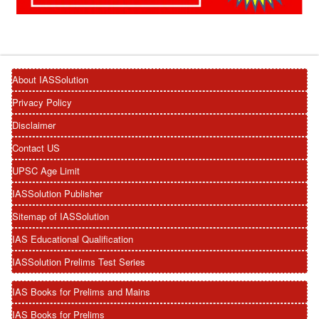
About IASSolution
Privacy Policy
Disclaimer
Contact US
UPSC Age Limit
IASSolution Publisher
Sitemap of IASSolution
IAS Educational Qualification
IASSolution Prelims Test Series
IAS Books for Prelims and Mains
IAS Books for Prelims